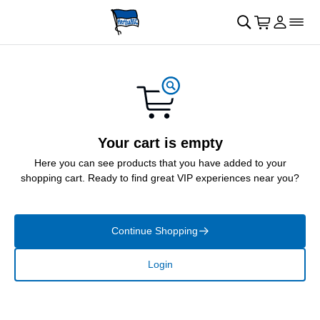
Skip to main Content
􀄫
􀊫
Cart
􀍩
Login
􀉩
􀌇
Your cart is empty
Here you can see products that you have added to your
shopping cart. Ready to find great VIP experiences near you?
Continue Shopping
􀄫
Login