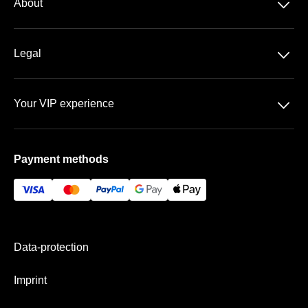
􀆈
About
2. Bundesliga
About us
DFB-Pokal
􀆈
Legal
Contact
Data-protection
Team
􀆈
Your VIP experience
T&C
FAQ
The Olympic Stadium
Imprint
Payment methods
Vip-areas
Payment& Shipping
Data-protection
Imprint