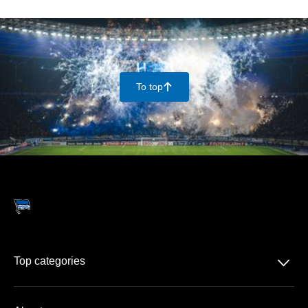
To top
􀄨
􀆈
Top categories
Season-tickets