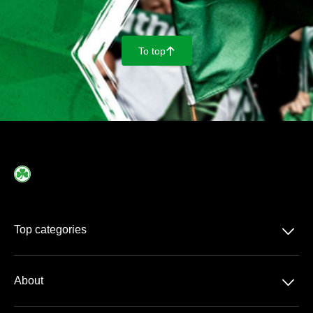
To top
􀄨
􀆈
Top categories
2. Bundesliga
􀆈
About