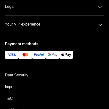
About us
􀆈
Legal
Contact
Data Security
FAQ
􀆈
Your VIP experience
T&C
Sportpark Ronhof | Thomas Sommer
Imprint
Payment methods
VIP Areas
Payment & Shipping
Data Security
Imprint
T&C