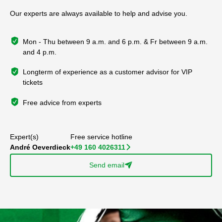
Our experts are always available to help and advise you.
Mon - Thu between 9 a.m. and 6 p.m. & Fr between 9 a.m.
and 4 p.m.
Longterm of experience as a customer advisor for VIP
tickets
Free advice from experts
Expert(s)
Free service hotline
André Oeverdieck
+49 160 4026311
􀆊
Send email
􀈠