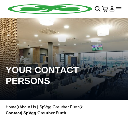
Skip to main Content
􀄫
􀊫
Cart
􀍩
Login
􀉩
􀌇
YOUR CONTACT
PERSONS
Home
􀆊
About Us | SpVgg Greuther Fürth
􀆊
Contact| SpVgg Greuther Fürth