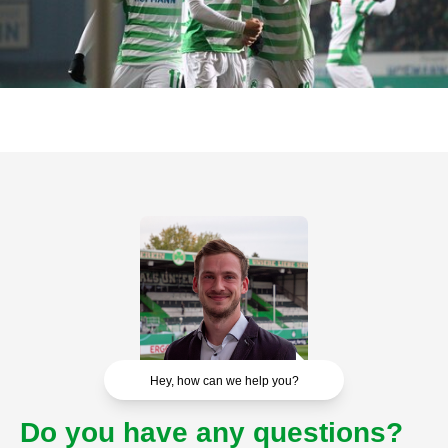
Hey, how can we help you?
Do you have any questions?