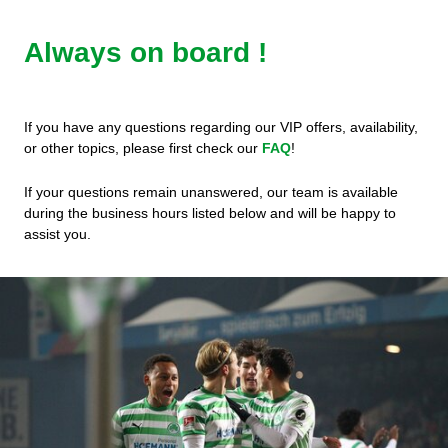
Always on board !
If you have any questions regarding our VIP offers, availability,
or other topics, please first check our
FAQ
!
If your questions remain unanswered, our team is available
during the business hours listed below and will be happy to
assist you.